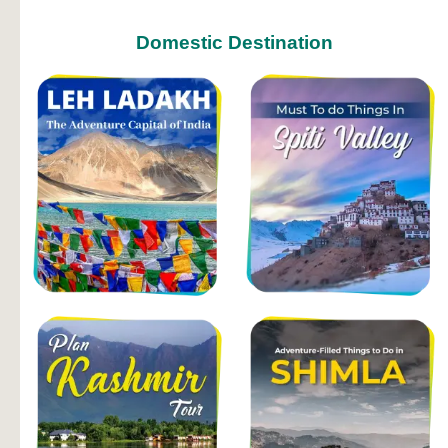
Domestic Destination