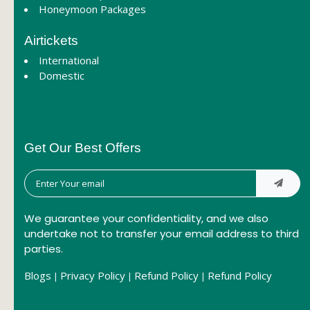
Honeymoon Packages
Airtickets
International
Domestic
Get Our Best Offers
We guarantee your confidentiality, and we also
undertake not to transfer your email address to third
parties.
Blogs
Privacy Policy
Refund Policy
Refund Policy
|
|
|