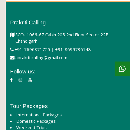
Prakriti Calling
SCO- 1066-67 Cabin 205 2nd Floor Sector 22B,
Chandigarh
+91-7696871725 | +91-8699736148
aprakriticalling@gmail.com
Follow us:
Tour Packages
International Packages
Domestic Packages
Weekend Trips