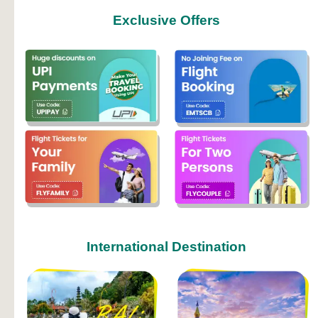
Exclusive Offers
International Destination