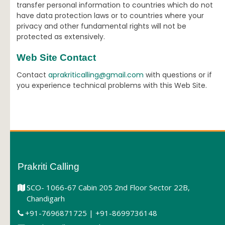
transfer personal information to countries which do not
have data protection laws or to countries where your
privacy and other fundamental rights will not be
protected as extensively.
Web Site Contact
Contact
aprakriticalling@gmail.com
with questions or if
you experience technical problems with this Web Site.
Prakriti Calling
SCO- 1066-67 Cabin 205 2nd Floor Sector 22B,
Chandigarh
+91-7696871725 | +91-8699736148