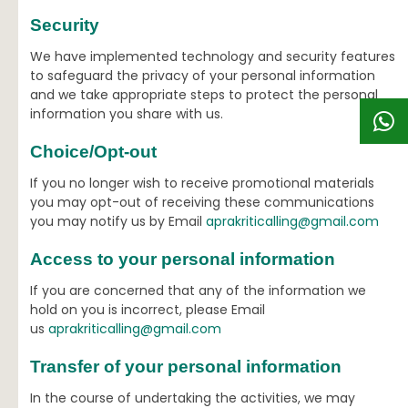
Security
We have implemented technology and security features
to safeguard the privacy of your personal information
and we take appropriate steps to protect the personal
information you share with us.
Choice/Opt-out
If you no longer wish to receive promotional materials
you may opt-out of receiving these communications
you may notify us by Email
aprakriticalling@gmail.com
Access to your personal information
If you are concerned that any of the information we
hold on you is incorrect, please Email
us
aprakriticalling@gmail.com
Transfer of your personal information
In the course of undertaking the activities, we may