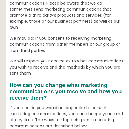
communications. Please be aware that we do
sometimes send marketing communications that
promote a third party’s products and services (for
example, those of our business partners) as well as our
own.
We may ask if you consent to receiving marketing
communications from other members of our group or
from third parties.
We will respect your choice as to what communications
you wish to receive and the methods by which you are
sent them.
How can you change what marketing
communications you receive and how you
receive them?
If you decide you would no longer like to be sent
marketing communications, you can change your mind
at any time. The ways to stop being sent marketing
communications are described below: