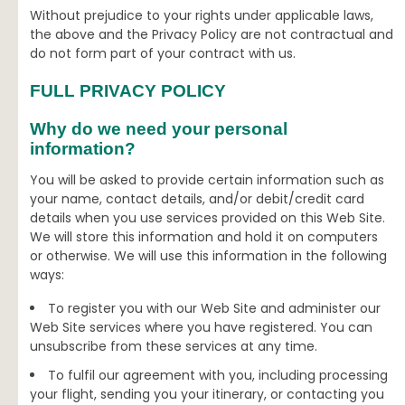
Without prejudice to your rights under applicable laws,
the above and the Privacy Policy are not contractual and
do not form part of your contract with us.
FULL PRIVACY POLICY
Why do we need your personal
information?
You will be asked to provide certain information such as
your name, contact details, and/or debit/credit card
details when you use services provided on this Web Site.
We will store this information and hold it on computers
or otherwise. We will use this information in the following
ways:
To register you with our Web Site and administer our
Web Site services where you have registered. You can
unsubscribe from these services at any time.
To fulfil our agreement with you, including processing
your flight, sending you your itinerary, or contacting you