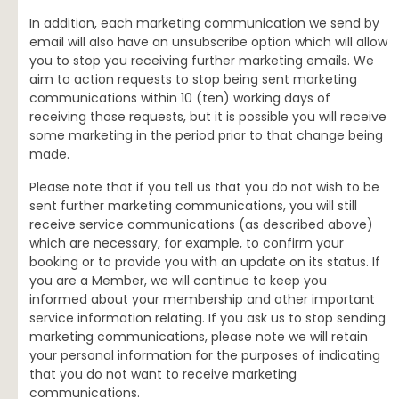
In addition, each marketing communication we send by
email will also have an unsubscribe option which will allow
you to stop you receiving further marketing emails. We
aim to action requests to stop being sent marketing
communications within 10 (ten) working days of
receiving those requests, but it is possible you will receive
some marketing in the period prior to that change being
made.
Please note that if you tell us that you do not wish to be
sent further marketing communications, you will still
receive service communications (as described above)
which are necessary, for example, to confirm your
booking or to provide you with an update on its status. If
you are a Member, we will continue to keep you
informed about your membership and other important
service information relating. If you ask us to stop sending
marketing communications, please note we will retain
your personal information for the purposes of indicating
that you do not want to receive marketing
communications.