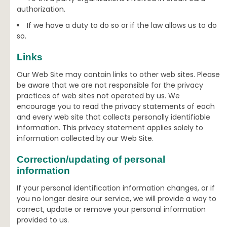
authorization.
If we have a duty to do so or if the law allows us to do
so.
Links
Our Web Site may contain links to other web sites. Please
be aware that we are not responsible for the privacy
practices of web sites not operated by us. We
encourage you to read the privacy statements of each
and every web site that collects personally identifiable
information. This privacy statement applies solely to
information collected by our Web Site.
Correction/updating of personal
information
If your personal identification information changes, or if
you no longer desire our service, we will provide a way to
correct, update or remove your personal information
provided to us.