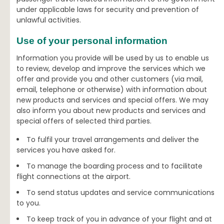
under applicable laws for security and prevention of
unlawful activities.
Use of your personal information
Information you provide will be used by us to enable us
to review, develop and improve the services which we
offer and provide you and other customers (via mail,
email, telephone or otherwise) with information about
new products and services and special offers. We may
also inform you about new products and services and
special offers of selected third parties.
To fulfil your travel arrangements and deliver the
services you have asked for.
To manage the boarding process and to facilitate
flight connections at the airport.
To send status updates and service communications
to you.
To keep track of you in advance of your flight and at