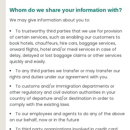
Whom do we share your information with?
We may give information about you to:
To trustworthy third parties that we use for provision
of certain services, such as enabling our customers to
book hotels, chauffeurs, hire cars, baggage services,
onward flights, hotel and/or meal services in case of
delay, delayed or lost baggage claims or other services
quickly and easily.
To any third parties we transfer or may transfer our
rights and duties under our agreement with you.
To customs and/or immigration departments or
other regulatory and civil aviation authorities in your
country of departure and/or destination in order to
comply with the existing laws.
To our employees and agents to do any of the above
on our behalf, now or in the future
To third party organizations involved in credit card