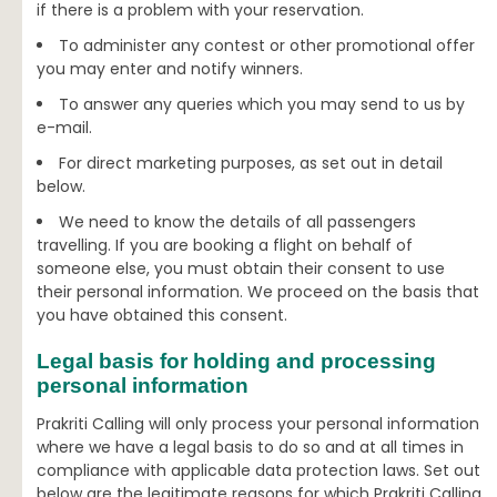
if there is a problem with your reservation.
To administer any contest or other promotional offer
you may enter and notify winners.
To answer any queries which you may send to us by
e-mail.
For direct marketing purposes, as set out in detail
below.
We need to know the details of all passengers
travelling. If you are booking a flight on behalf of
someone else, you must obtain their consent to use
their personal information. We proceed on the basis that
you have obtained this consent.
Legal basis for holding and processing
personal information
Prakriti Calling will only process your personal information
where we have a legal basis to do so and at all times in
compliance with applicable data protection laws. Set out
below are the legitimate reasons for which Prakriti Calling