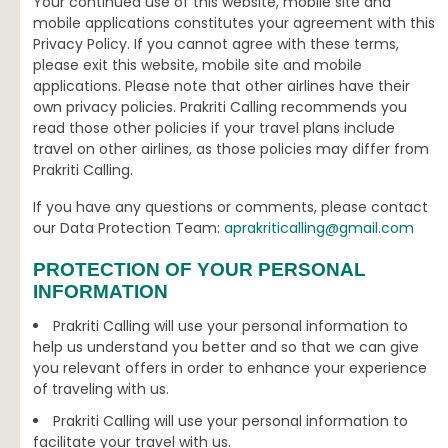
Your continued use of this website, mobile site and
mobile applications constitutes your agreement with this
Privacy Policy. If you cannot agree with these terms,
please exit this website, mobile site and mobile
applications. Please note that other airlines have their
own privacy policies. Prakriti Calling recommends you
read those other policies if your travel plans include
travel on other airlines, as those policies may differ from
Prakriti Calling.
If you have any questions or comments, please contact
our Data Protection Team:
aprakriticalling@gmail.com
PROTECTION OF YOUR PERSONAL
INFORMATION
Prakriti Calling will use your personal information to
help us understand you better and so that we can give
you relevant offers in order to enhance your experience
of traveling with us.
Prakriti Calling will use your personal information to
facilitate your travel with us.