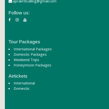
aprakriticalling@gmail.com
Follow us:
Tour Packages
International Packages
Domestic Packages
Weekend Trips
Honeymoon Packages
Airtickets
International
Domestic