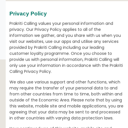
Privacy Policy
Prakriti Calling values your personal information and
privacy. Our Privacy Policy applies to all of the
information we gather, and you share with us when you
visit our websites, use our apps and utilise any services
provided by Prakriti Calling including our leading
customer loyalty programme. Once you choose to
provide us with personal information, Prakriti Calling will
only use your information in accordance with the Prakriti
Calling Privacy Policy.
We also use various support and other functions, which
may require the transfer of your personal data to and
from other countries from time to time, both within and
outside of the Economic Area. Please note that by using
this website, mobile site and mobile applications, you are
agreeing that your data may be sent to and processed
in other countries with varying data protection laws.