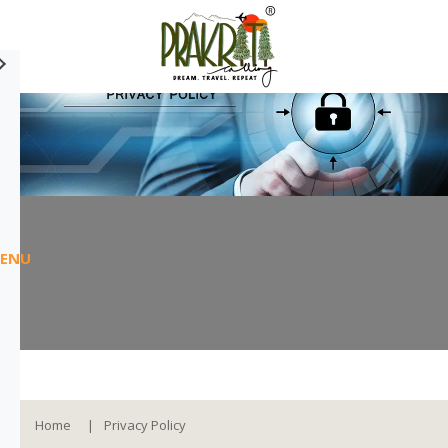
ENU
Home
Privacy Policy