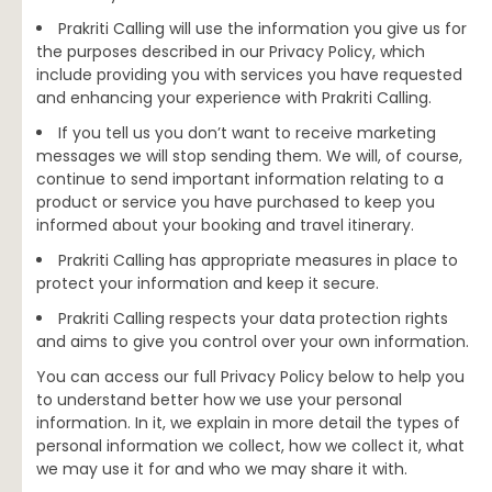
Prakriti Calling will use the information you give us for
the purposes described in our Privacy Policy, which
include providing you with services you have requested
and enhancing your experience with Prakriti Calling.
If you tell us you don’t want to receive marketing
messages we will stop sending them. We will, of course,
continue to send important information relating to a
product or service you have purchased to keep you
informed about your booking and travel itinerary.
Prakriti Calling has appropriate measures in place to
protect your information and keep it secure.
Prakriti Calling respects your data protection rights
and aims to give you control over your own information.
You can access our full Privacy Policy below to help you
to understand better how we use your personal
information. In it, we explain in more detail the types of
personal information we collect, how we collect it, what
we may use it for and who we may share it with.