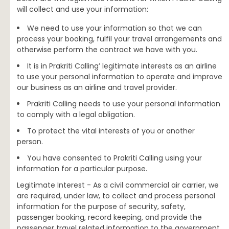
will collect and use your information:
We need to use your information so that we can
process your booking, fulfil your travel arrangements and
otherwise perform the contract we have with you.
It is in Prakriti Calling’ legitimate interests as an airline
to use your personal information to operate and improve
our business as an airline and travel provider.
Prakriti Calling needs to use your personal information
to comply with a legal obligation.
To protect the vital interests of you or another
person.
You have consented to Prakriti Calling using your
information for a particular purpose.
Legitimate Interest - As a civil commercial air carrier, we
are required, under law, to collect and process personal
information for the purpose of security, safety,
passenger booking, record keeping, and provide the
passenger travel related information to the government