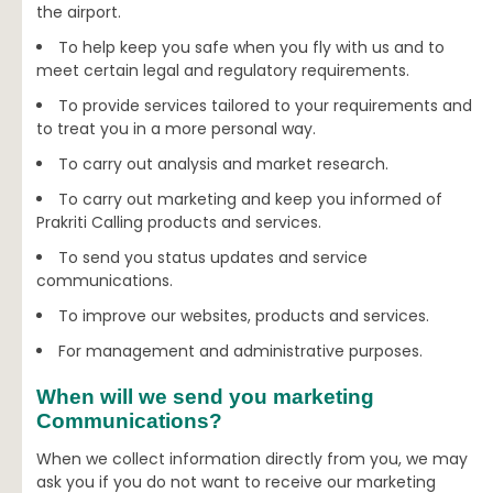
the airport.
To help keep you safe when you fly with us and to
meet certain legal and regulatory requirements.
To provide services tailored to your requirements and
to treat you in a more personal way.
To carry out analysis and market research.
To carry out marketing and keep you informed of
Prakriti Calling products and services.
To send you status updates and service
communications.
To improve our websites, products and services.
For management and administrative purposes.
When will we send you marketing
Communications?
When we collect information directly from you, we may
ask you if you do not want to receive our marketing