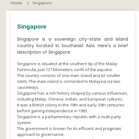
Home
Singapore
Singapore
Singapore is a sovereign city-state and island
country located in Southeast Asia. Here's a brief
description of Singapore:
Singapore is situated at the southern tip of the Malay
Peninsula, just 137 kilometers north of the equator.
The country consists of one main island and 62 smaller
islets. The main island is connected to Malaysia via two
causeways.
Singapore has a rich history shaped by various influences,
including Malay, Chinese, Indian, and European cultures.
It was a British colony in the 19th and early 20th centuries
before gaining independence in 1965.
Singapore is a parliamentary republic with a multi-party
system.
The government is known for its efficient and pragmatic
approach to governance.