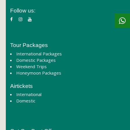
Follow us:
Tour Packages
International Packages
Domestic Packages
Weekend Trips
Honeymoon Packages
Airtickets
International
Domestic