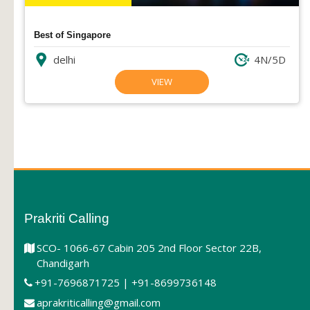
Best of Singapore
delhi
4N/5D
VIEW
Prakriti Calling
SCO- 1066-67 Cabin 205 2nd Floor Sector 22B,
Chandigarh
+91-7696871725 | +91-8699736148
aprakriticalling@gmail.com