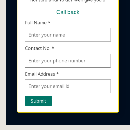
Call back
Full Name *
Contact No. *
Email Address *