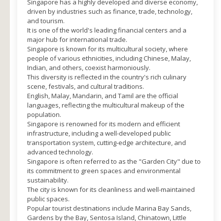
Singapore has a highly developed and diverse economy,
driven by industries such as finance, trade, technology,
and tourism.
It is one of the world's leading financial centers and a
major hub for international trade.
Singapore is known for its multicultural society, where
people of various ethnicities, including Chinese, Malay,
Indian, and others, coexist harmoniously.
This diversity is reflected in the country's rich culinary
scene, festivals, and cultural traditions.
English, Malay, Mandarin, and Tamil are the official
languages, reflecting the multicultural makeup of the
population.
Singapore is renowned for its modern and efficient
infrastructure, including a well-developed public
transportation system, cutting-edge architecture, and
advanced technology.
Singapore is often referred to as the "Garden City" due to
its commitment to green spaces and environmental
sustainability.
The city is known for its cleanliness and well-maintained
public spaces.
Popular tourist destinations include Marina Bay Sands,
Gardens by the Bay, Sentosa Island, Chinatown, Little