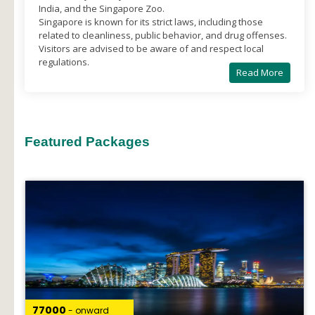
India, and the Singapore Zoo.
Singapore is known for its strict laws, including those
related to cleanliness, public behavior, and drug offenses.
Visitors are advised to be aware of and respect local
regulations.
Read More
Featured Packages
₹77000
- onward