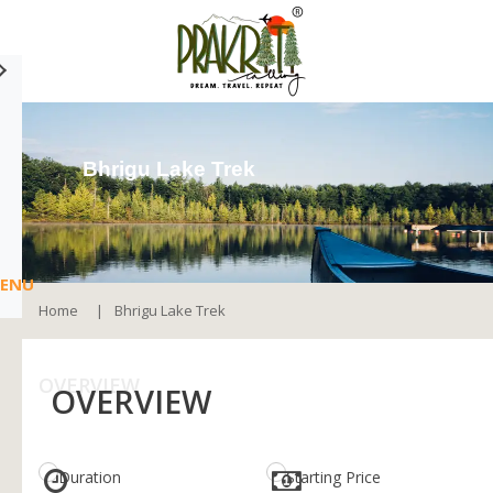
Bhrigu Lake Trek
ENU
Home
Bhrigu Lake Trek
OVERVIEW
OVERVIEW
Duration
Starting Price