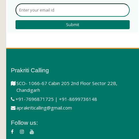
Prakriti Calling
SCO- 1066-67 Cabin 205 2nd Floor Sector 22B,
Chandigarh
+91-7696871725 | +91-8699736148
aprakriticalling@gmail.com
Follow us: