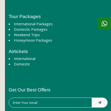
Tour Packages
International Packages
Domestic Packages
Weekend Trips
Honeymoon Packages
Airtickets
International
Domestic
Get Our Best Offers