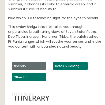
summer, it changes its color to emerald green, and in
summer it turns its beauty to
blue which is a fascinating sight for the eyes to behold.
This 4-day Bhrigu Lake trek takes you through
unparalleled breathtaking views of Seven Sister Peaks,
Deo Tibba, Indrasan, Hanuman Tibba, the outstretched
Pir Panjal ranges which will soothe your senses and make
you content with unbounded natural beauty.
Itinerary
Dates & Costing
Other Info
ITINERARY
ITINERARY