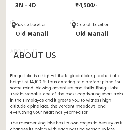
3N - 4D
₹4,500/-
Pick-up Location
Drop-off Location
Old Manali
Old Manali
ABOUT US
ABOUT US
Bhrigu Lake is a high-altitude glacial lake, perched at a
height of 14,100 ft, thus catering to a perfect place for
some mind-blowing adventure and thrills. Bhrigu Lake
Trek in Manali is one of the most captivating short treks
in the Himalayas and it greets you to witness high
altitude alpine lake, the verdant meadows, and
everything your heart has yearned for.
The mesmerizing lake has its own majestic beauty as it
changes its colors with each passing season. In late