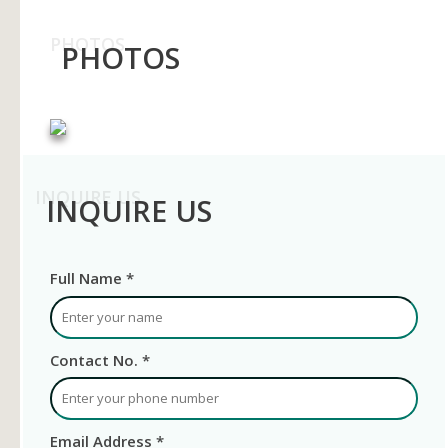
PHOTOS
PHOTOS
INQUIRE US
INQUIRE US
Full Name *
Contact No. *
Email Address *