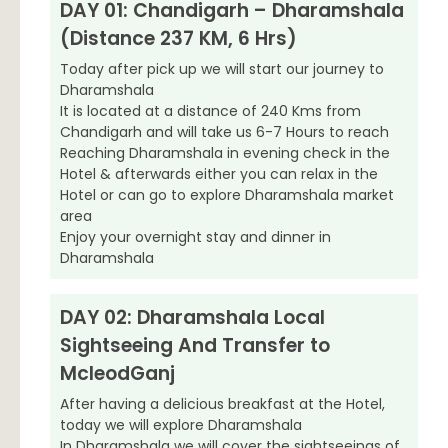
DAY 01: Chandigarh – Dharamshala
(Distance 237 KM, 6 Hrs)
Today after pick up we will start our journey to
Dharamshala
It is located at a distance of 240 Kms from
Chandigarh and will take us 6-7 Hours to reach
Reaching Dharamshala in evening check in the
Hotel & afterwards either you can relax in the
Hotel or can go to explore Dharamshala market
area
Enjoy your overnight stay and dinner in
Dharamshala
DAY 02: Dharamshala Local
Sightseeing And Transfer to
McleodGanj
After having a delicious breakfast at the Hotel,
today we will explore Dharamshala
In Dharamshala we will cover the sightseeings of