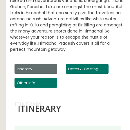
relaxed and adventurous vacations. Kheerganga, Triund,
Grehan, Parashar Lake are amongst the most beautiful
treks in Himachal that can surely give the travellers an
adrenaline rush. Adventure activities like white water
rafting in Kullu and paragliding at Bir Billing are amongst
the many adventure sports done in Himachal. So
whatever your reason is to escape the hustle of
everyday life ,Himachal Pradesh covers it all for a
perfect mountain getaway.
Itinerary
Dates & Costing
Other Info
ITINERARY
ITINERARY