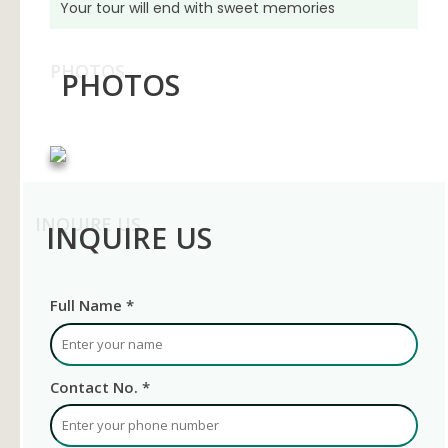
Your tour will end with sweet memories
PHOTOS
PHOTOS
INQUIRE US
INQUIRE US
Full Name *
Contact No. *