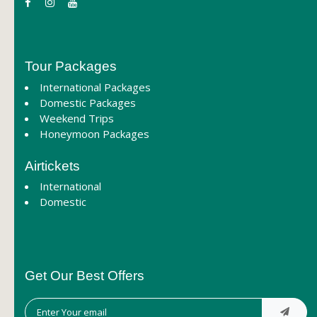
Tour Packages
International Packages
Domestic Packages
Weekend Trips
Honeymoon Packages
Airtickets
International
Domestic
Get Our Best Offers