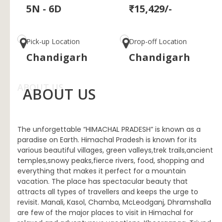
5N - 6D
₹15,429/-
Pick-up Location
Drop-off Location
Chandigarh
Chandigarh
ABOUT US
ABOUT US
The unforgettable “HIMACHAL PRADESH” is known as a
paradise on Earth. Himachal Pradesh is known for its
various beautiful villages, green valleys,trek trails,ancient
temples,snowy peaks,fierce rivers, food, shopping and
everything that makes it perfect for a mountain
vacation. The place has spectacular beauty that
attracts all types of travellers and keeps the urge to
revisit. Manali, Kasol, Chamba, McLeodganj, Dhramshalla
are few of the major places to visit in Himachal for