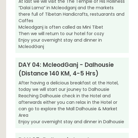
At last we will visit the The Temple of His Holliness
“Dalai Lama” in Mcleodganj and the markets
there full of Tibetan Handicrafts, restuarants and
Caffes
Mcleodganj is often called as Mini Tibet
Then we will return to our hotel for cozy
Enjoy your overnight stay and dinner in
McleodGanj
DAY 04: McleodGanj - Dalhousie
(Distance 140 KM, 4-5 Hrs)
After having a delicious breakfast at the Hotel,
today we will start our jouney to Dalhousie
Reaching Dalhousie check in the Hotel and
afterwards either you can relax in the Hotel or
can go to explore the Mall Dalhousie & Market
Area
Enjoy your overnight stay and dinner in Dalhousie