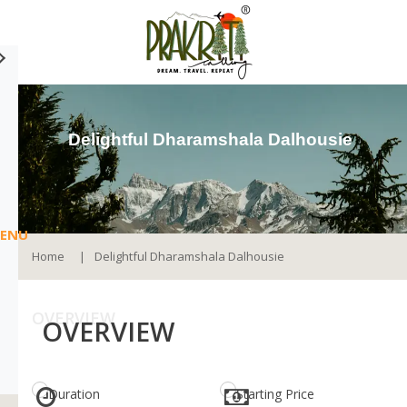
Delightful Dharamshala Dalhousie
ENU
Home
Delightful Dharamshala Dalhousie
OVERVIEW
OVERVIEW
Duration
Starting Price