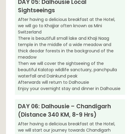
DAY 05: Dalhousie Local
Sightseeings
After having a delicious breakfast at the Hotel,
we will go to Khajjiar often known as Mini
Switzerland
There is beautifull small lake and Khaji Naag
temple in the middle of a wide meadow and
thick deodar forests in the background of the
meadow
Then we will cover the sightseeing of the
beautiful Kalatop wildlife sanctuary, panchpulla
waterfall and Dainkund peak
Afterwards will return to Dalhousie
Enjoy your overnight stay and dinner in Dalhousie
DAY 06: Dalhousie – Chandigarh
(Distance 340 KM, 8-9 Hrs)
After having a delicious breakfast at the Hotel,
we will start our journey towards Chandigarh