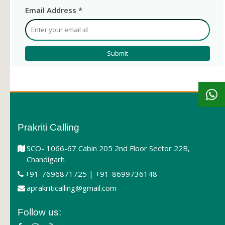
Email Address *
Prakriti Calling
SCO- 1066-67 Cabin 205 2nd Floor Sector 22B,
Chandigarh
+91-7696871725 | +91-8699736148
aprakriticalling@gmail.com
Follow us: