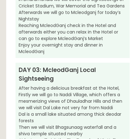
Cricket Stadium, War Memorial and Tea Gardens
Afterwards we will go to Mcleodganj for today’s
Nightstay
Reaching McleodGanj check in the Hotel and
afterwards either you can relax in the Hotel or
can go to explore McleodGanj’s Market
Enjoy your overnight stay and dinner in
McleodGanj
DAY 03: McleodGanj Local
Sightseeing
After having a delicious breakfast at the Hotel,
Firstly we will go to Naddi Village, which offers a
mesmerizing views of Dhauladhar Hills and then
we will visit Dal Lake not very far from Naddi
Dal is a small lake situated among thick deodar
forests
Then we will visit Bhagsunaag waterfall and a
shiva temple situated nearby