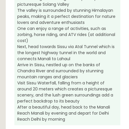
picturesque Solang Valley
The valley is surrounded by stunning Himalayan
peaks, making it a perfect destination for nature
lovers and adventure enthusiasts
One can enjoy a range of activities, such as
zorbing, horse riding, and ATV rides (at additional
cost)
Next, head towards Sissu via Atal Tunnel which is
the longest highway tunnel in the world and
connects Manali to Lahaul
Arrive in Sissu, nestled up on the banks of
Chandra River and surrounded by stunning
mountain ranges and glaciers
Visit Sissu Waterfall, falling from a height of
around 20 meters which creates a picturesque
scenery, and the lush green surroundings add a
perfect backdrop to its beauty
After a beautiful day, head back to the Manali
Reach Manali by evening and depart for Delhi
Reach Delhi by morning