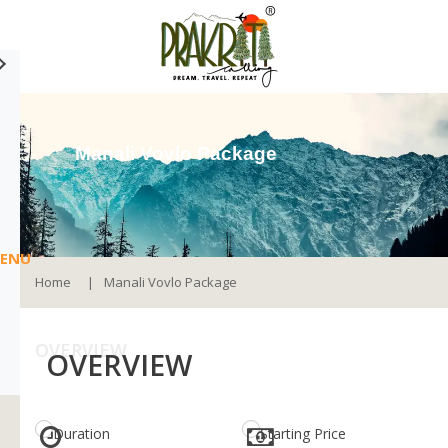
Manali Vovlo Package
ENU
Home
Manali Vovlo Package
OVERVIEW
OVERVIEW
Duration
Starting Price