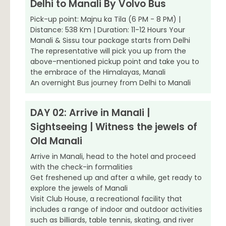
Delhi to Manali By Volvo Bus
Pick-up point: Majnu ka Tila (6 PM - 8 PM) |
Distance: 538 Km | Duration: 11-12 Hours Your
Manali & Sissu tour package starts from Delhi
The representative will pick you up from the
above-mentioned pickup point and take you to
the embrace of the Himalayas, Manali
An overnight Bus journey from Delhi to Manali
DAY 02: Arrive in Manali |
Sightseeing | Witness the jewels of
Old Manali
Arrive in Manali, head to the hotel and proceed
with the check-in formalities
Get freshened up and after a while, get ready to
explore the jewels of Manali
Visit Club House, a recreational facility that
includes a range of indoor and outdoor activities
such as billiards, table tennis, skating, and river