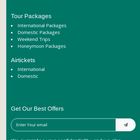
Tour Packages
International Packages
Domestic Packages
Weekend Trips
Honeymoon Packages
Airtickets
International
Domestic
Get Our Best Offers