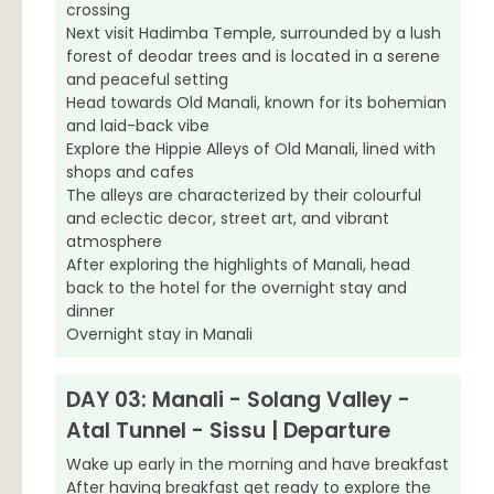
crossing
Next visit Hadimba Temple, surrounded by a lush
forest of deodar trees and is located in a serene
and peaceful setting
Head towards Old Manali, known for its bohemian
and laid-back vibe
Explore the Hippie Alleys of Old Manali, lined with
shops and cafes
The alleys are characterized by their colourful
and eclectic decor, street art, and vibrant
atmosphere
After exploring the highlights of Manali, head
back to the hotel for the overnight stay and
dinner
Overnight stay in Manali
DAY 03: Manali - Solang Valley -
Atal Tunnel - Sissu | Departure
Wake up early in the morning and have breakfast
After having breakfast get ready to explore the