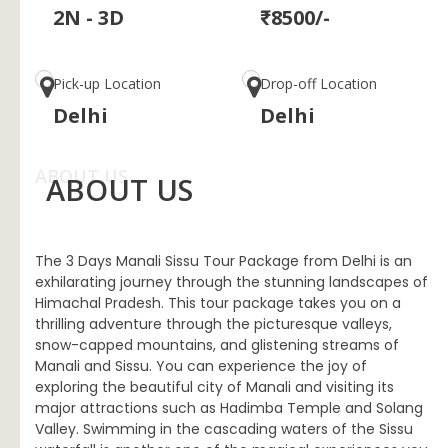
2N - 3D
₹8500/-
Pick-up Location
Drop-off Location
Delhi
Delhi
ABOUT US
ABOUT US
The 3 Days Manali Sissu Tour Package from Delhi is an
exhilarating journey through the stunning landscapes of
Himachal Pradesh. This tour package takes you on a
thrilling adventure through the picturesque valleys,
snow-capped mountains, and glistening streams of
Manali and Sissu. You can experience the joy of
exploring the beautiful city of Manali and visiting its
major attractions such as Hadimba Temple and Solang
Valley. Swimming in the cascading waters of the Sissu