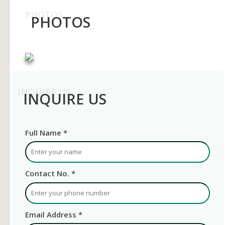
PHOTOS
PHOTOS
INQUIRE US
INQUIRE US
Full Name *
Contact No. *
Email Address *