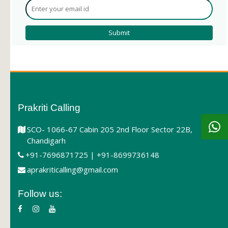
Prakriti Calling
SCO- 1066-67 Cabin 205 2nd Floor Sector 22B,
Chandigarh
+91-7696871725 | +91-8699736148
aprakriticalling@gmail.com
Follow us: