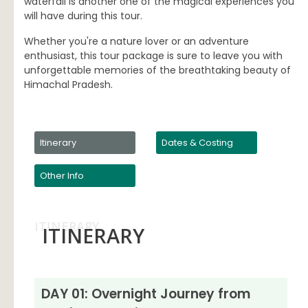
waterfall is another one of the magical experiences you
will have during this tour.
Whether you're a nature lover or an adventure
enthusiast, this tour package is sure to leave you with
unforgettable memories of the breathtaking beauty of
Himachal Pradesh.
Itinerary
Dates & Costing
Other Info
ITINERARY
ITINERARY
DAY 01: Overnight Journey from