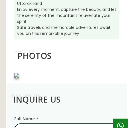
Uttarakhand
Enjoy every moment, capture the beauty, and let
the serenity of the mountains rejuvenate your
spirit
Safe travels and memorable adventures await
you on this remarkable journey
PHOTOS
PHOTOS
INQUIRE US
INQUIRE US
Full Name *