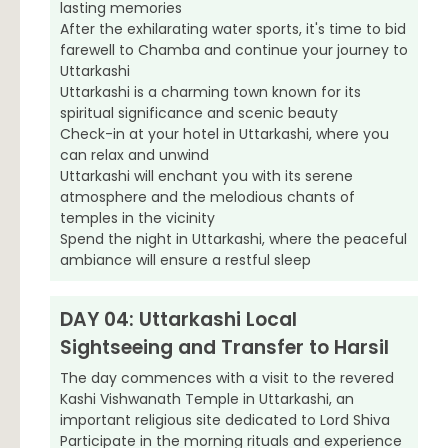
lasting memories
After the exhilarating water sports, it's time to bid
farewell to Chamba and continue your journey to
Uttarkashi
Uttarkashi is a charming town known for its
spiritual significance and scenic beauty
Check-in at your hotel in Uttarkashi, where you
can relax and unwind
Uttarkashi will enchant you with its serene
atmosphere and the melodious chants of
temples in the vicinity
Spend the night in Uttarkashi, where the peaceful
ambiance will ensure a restful sleep
DAY 04: Uttarkashi Local
Sightseeing and Transfer to Harsil
The day commences with a visit to the revered
Kashi Vishwanath Temple in Uttarkashi, an
important religious site dedicated to Lord Shiva
Participate in the morning rituals and experience