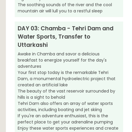
The soothing sounds of the river and the cool
mountain air will lull you to a restful sleep
DAY 03: Chamba - Tehri Dam and
Water Sports, Transfer to
Uttarkashi
Awake in Chamba and savor a delicious
breakfast to energize yourself for the day's
adventures
Your first stop today is the remarkable Tehri
Dam, a monumental hydroelectric project that
created an artificial lake
The beauty of the vast reservoir surrounded by
hills is a sight to behold
Tehri Dam also offers an array of water sports
activities, including boating and jet skiing
If you're an adventure enthusiast, this is the
perfect place to get your adrenaline pumping
Enjoy these water sports experiences and create