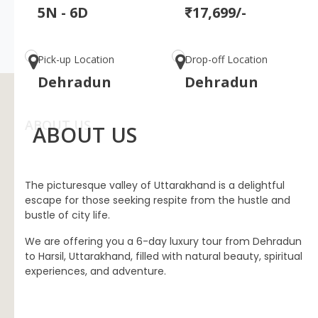
5N - 6D
₹17,699/-
Pick-up Location
Drop-off Location
Dehradun
Dehradun
ABOUT US
ABOUT US
The picturesque valley of Uttarakhand is a delightful
escape for those seeking respite from the hustle and
bustle of city life.
We are offering you a 6-day luxury tour from Dehradun
to Harsil, Uttarakhand, filled with natural beauty, spiritual
experiences, and adventure.