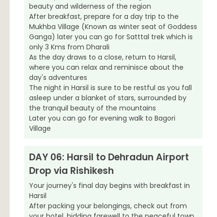
beauty and wilderness of the region
After breakfast, prepare for a day trip to the
Mukhba Village (Known as winter seat of Goddess
Ganga) later you can go for Satttal trek which is
only 3 Kms from Dharali
As the day draws to a close, return to Harsil,
where you can relax and reminisce about the
day's adventures
The night in Harsil is sure to be restful as you fall
asleep under a blanket of stars, surrounded by
the tranquil beauty of the mountains
Later you can go for evening walk to Bagori
Village
DAY 06: Harsil to Dehradun Airport
Drop via Rishikesh
Your journey's final day begins with breakfast in
Harsil
After packing your belongings, check out from
your hotel, bidding farewell to the peaceful town