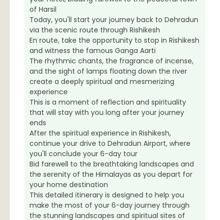
of Harsil
Today, you'll start your journey back to Dehradun
via the scenic route through Rishikesh
En route, take the opportunity to stop in Rishikesh
and witness the famous Ganga Aarti
The rhythmic chants, the fragrance of incense,
and the sight of lamps floating down the river
create a deeply spiritual and mesmerizing
experience
This is a moment of reflection and spirituality
that will stay with you long after your journey
ends
After the spiritual experience in Rishikesh,
continue your drive to Dehradun Airport, where
you'll conclude your 6-day tour
Bid farewell to the breathtaking landscapes and
the serenity of the Himalayas as you depart for
your home destination
This detailed itinerary is designed to help you
make the most of your 6-day journey through
the stunning landscapes and spiritual sites of