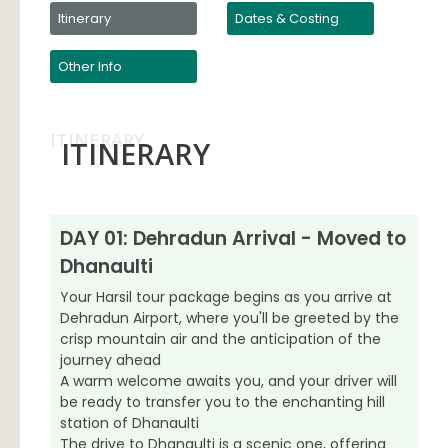
Itinerary
Dates & Costing
Other Info
ITINERARY
ITINERARY
DAY 01: Dehradun Arrival - Moved to
Dhanaulti
Your Harsil tour package begins as you arrive at
Dehradun Airport, where you'll be greeted by the
crisp mountain air and the anticipation of the
journey ahead
A warm welcome awaits you, and your driver will
be ready to transfer you to the enchanting hill
station of Dhanaulti
The drive to Dhanaulti is a scenic one, offering