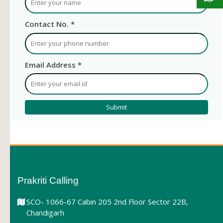
Contact No. *
Email Address *
Prakriti Calling
SCO- 1066-67 Cabin 205 2nd Floor Sector 22B,
Chandigarh