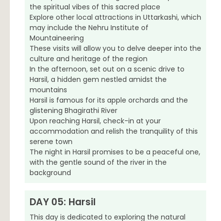
the spiritual vibes of this sacred place
Explore other local attractions in Uttarkashi, which
may include the Nehru Institute of
Mountaineering
These visits will allow you to delve deeper into the
culture and heritage of the region
In the afternoon, set out on a scenic drive to
Harsil, a hidden gem nestled amidst the
mountains
Harsil is famous for its apple orchards and the
glistening Bhagirathi River
Upon reaching Harsil, check-in at your
accommodation and relish the tranquility of this
serene town
The night in Harsil promises to be a peaceful one,
with the gentle sound of the river in the
background
DAY 05: Harsil
This day is dedicated to exploring the natural