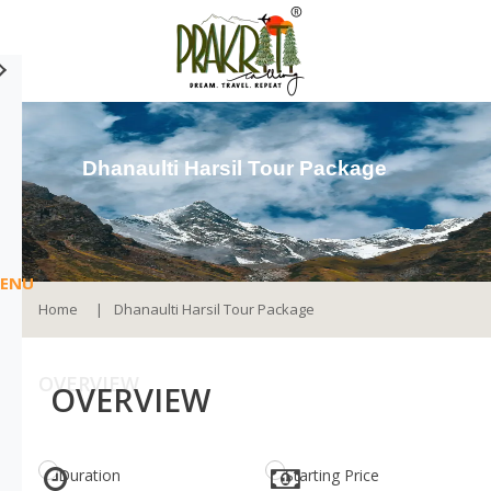
Dhanaulti Harsil Tour Package
ENU
Home
Dhanaulti Harsil Tour Package
OVERVIEW
OVERVIEW
Duration
Starting Price