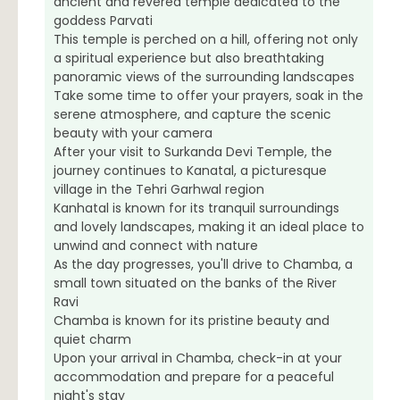
ancient and revered temple dedicated to the
goddess Parvati
This temple is perched on a hill, offering not only
a spiritual experience but also breathtaking
panoramic views of the surrounding landscapes
Take some time to offer your prayers, soak in the
serene atmosphere, and capture the scenic
beauty with your camera
After your visit to Surkanda Devi Temple, the
journey continues to Kanatal, a picturesque
village in the Tehri Garhwal region
Kanhatal is known for its tranquil surroundings
and lovely landscapes, making it an ideal place to
unwind and connect with nature
As the day progresses, you'll drive to Chamba, a
small town situated on the banks of the River
Ravi
Chamba is known for its pristine beauty and
quiet charm
Upon your arrival in Chamba, check-in at your
accommodation and prepare for a peaceful
night's stay