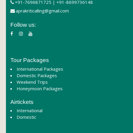
+91-7696871725 | +91-8699736148
aprakriticalling@gmail.com
Follow us:
Tour Packages
International Packages
Domestic Packages
Weekend Trips
Honeymoon Packages
Airtickets
International
Domestic