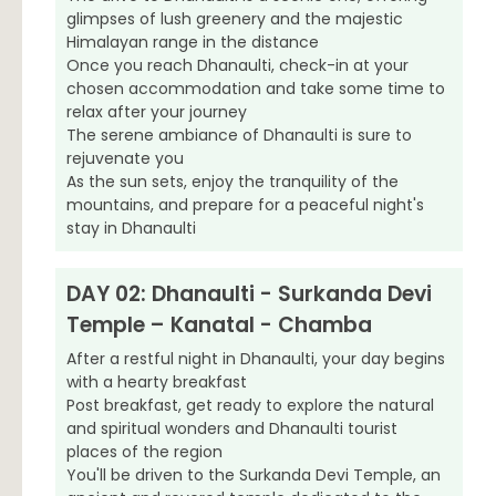
glimpses of lush greenery and the majestic
Himalayan range in the distance
Once you reach Dhanaulti, check-in at your
chosen accommodation and take some time to
relax after your journey
The serene ambiance of Dhanaulti is sure to
rejuvenate you
As the sun sets, enjoy the tranquility of the
mountains, and prepare for a peaceful night's
stay in Dhanaulti
DAY 02: Dhanaulti - Surkanda Devi
Temple – Kanatal - Chamba
After a restful night in Dhanaulti, your day begins
with a hearty breakfast
Post breakfast, get ready to explore the natural
and spiritual wonders and Dhanaulti tourist
places of the region
You'll be driven to the Surkanda Devi Temple, an