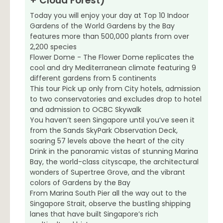
+ Cloud Forest)
Today you will enjoy your day at Top 10 Indoor
Gardens of the World Gardens by the Bay
features more than 500,000 plants from over
2,200 species
Flower Dome - The Flower Dome replicates the
cool and dry Mediterranean climate featuring 9
different gardens from 5 continents
This tour Pick up only from City hotels, admission
to two conservatories and excludes drop to hotel
and admission to OCBC Skywalk
You haven’t seen Singapore until you’ve seen it
from the Sands SkyPark Observation Deck,
soaring 57 levels above the heart of the city
Drink in the panoramic vistas of stunning Marina
Bay, the world-class cityscape, the architectural
wonders of Supertree Grove, and the vibrant
colors of Gardens by the Bay
From Marina South Pier all the way out to the
Singapore Strait, observe the bustling shipping
lanes that have built Singapore’s rich