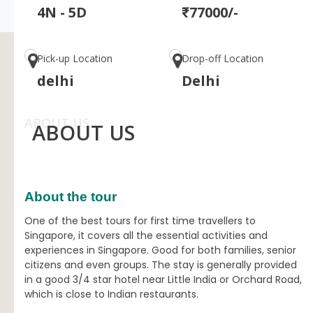
4N - 5D
₹77000/-
Pick-up Location
Drop-off Location
delhi
Delhi
ABOUT US
ABOUT US
About the tour
One of the best tours for first time travellers to
Singapore, it covers all the essential activities and
experiences in Singapore. Good for both families, senior
citizens and even groups. The stay is generally provided
in a good 3/4 star hotel near Little India or Orchard Road,
which is close to Indian restaurants.