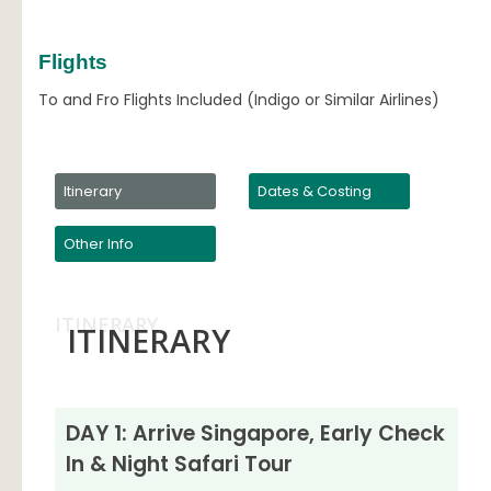
Flights
To and Fro Flights Included (Indigo or Similar Airlines)
Itinerary
Dates & Costing
Other Info
ITINERARY
ITINERARY
DAY 1: Arrive Singapore, Early Check
In & Night Safari Tour