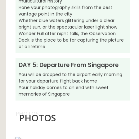
multicultural history
Hone your photography skills from the best
vantage point in the city
Whether blue waters glittering under a clear
bright sun, or the spectacular laser light show
Wonder Full after night falls, the Observation
Deck is the place to be for capturing the picture
of a lifetime
DAY 5: Departure From Singapore
You will be dropped to the airport early morning
for your departure flight back home
Your holiday comes to an end with sweet
memories of Singapore
PHOTOS
PHOTOS