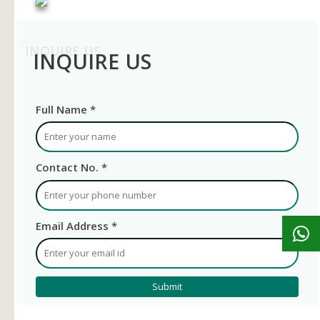
INQUIRE US
INQUIRE US
Full Name *
Contact No. *
Email Address *