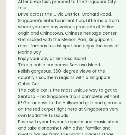
After breakfast, proceed to the Singapore City
tour
Drive across the Civic District, Orchard Road,
Singapore’s entertainment hub, Little India from
where you can buy various products of Indian
origin and Chinatown, Chinese heritage center
Get clicked with the Merlion Park, Singapore’s
most famous tourist spot and enjoy the view of
Marina Bay
Enjoy your day at Sentosa Island
Take a cable car across Sentosa Island
Relish gorgeous, 360-degree views of the
country's southern regions with a Singapore
Cable Car
The cable car is the most unique way to get to
Sentosa – no Singapore trip is complete without
it! Get access to the Hollywood glitz and glamour
on the red carpet right here at Singapore’s very
own Madame Tussauds
Pose with your favourite sports and music stars
and take a snapshot with other familiar and
pivotal figures from the world’s biggest stage