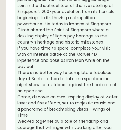
Join in the theatrical tour of the live retelling of
Singapore’s 200-year evolution from its humble
beginnings to its thriving metropolitan
powerhouse it is today in Images of Singapore
Climb aboard the Spirit of Singapore where a
dazzling display of lights pay homage to the
country’s heritage and historic milestones
If you have time to spare, complete your visit
with an intense battle at the Marvel 4D
Experience and pose as Iron Man while on the
way out
There's no better way to complete a fabulous
day at Sentosa than to take in a spectacular
night show set outdoors against the backdrop of
an open sea
Come, discover an awe-inspiring display of water,
laser and fire effects, set to majestic music and
a panorama of breathtaking vistas - Wings of
Time
Weaved together by a tale of friendship and
courage that will linger with you long after you