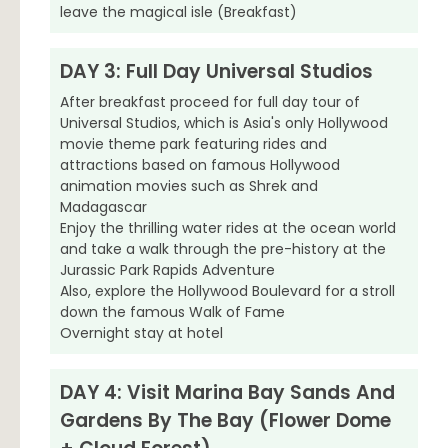
leave the magical isle (Breakfast)
DAY 3: Full Day Universal Studios
After breakfast proceed for full day tour of
Universal Studios, which is Asia's only Hollywood
movie theme park featuring rides and
attractions based on famous Hollywood
animation movies such as Shrek and
Madagascar
Enjoy the thrilling water rides at the ocean world
and take a walk through the pre-history at the
Jurassic Park Rapids Adventure
Also, explore the Hollywood Boulevard for a stroll
down the famous Walk of Fame
Overnight stay at hotel
DAY 4: Visit Marina Bay Sands And
Gardens By The Bay (Flower Dome