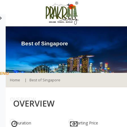
Best of Singapore
ENU
Home
Best of Singapore
OVERVIEW
OVERVIEW
Duration
Starting Price