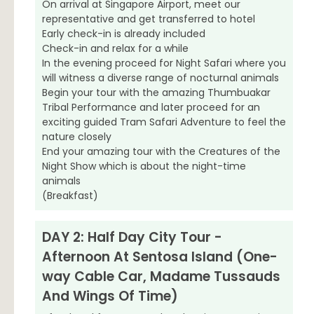
On arrival at Singapore Airport, meet our
representative and get transferred to hotel
Early check-in is already included
Check-in and relax for a while
In the evening proceed for Night Safari where you
will witness a diverse range of nocturnal animals
Begin your tour with the amazing Thumbuakar
Tribal Performance and later proceed for an
exciting guided Tram Safari Adventure to feel the
nature closely
End your amazing tour with the Creatures of the
Night Show which is about the night-time
animals
(Breakfast)
DAY 2: Half Day City Tour -
Afternoon At Sentosa Island (One-
way Cable Car, Madame Tussauds
And Wings Of Time)