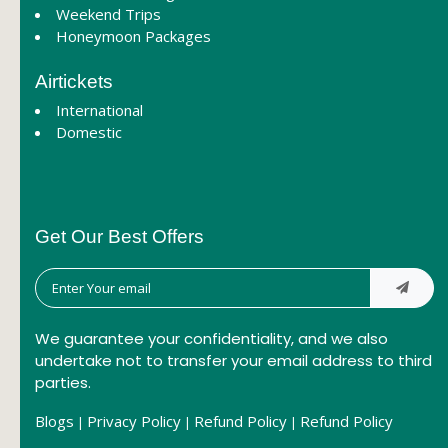
Weekend Trips
Honeymoon Packages
Airtickets
International
Domestic
Get Our Best Offers
We guarantee your confidentiality, and we also
undertake not to transfer your email address to third
parties.
Blogs
Privacy Policy
Refund Policy
Refund Policy
|
|
|