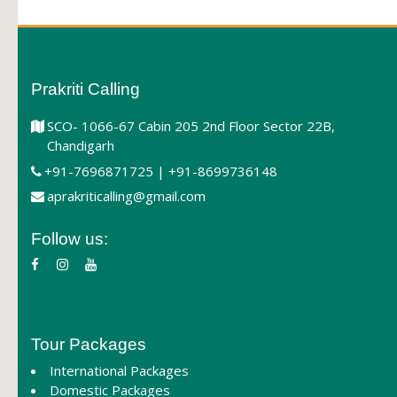
Prakriti Calling
SCO- 1066-67 Cabin 205 2nd Floor Sector 22B,
Chandigarh
+91-7696871725 | +91-8699736148
aprakriticalling@gmail.com
Follow us:
Tour Packages
International Packages
Domestic Packages