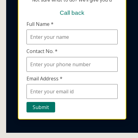
Call back
Full Name *
Contact No. *
Email Address *