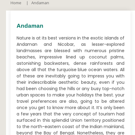
Home
Andaman
Andaman
Nature is at its best versions in the exotic islands of
Andaman and Nicobar, as lesser-explored
landmasses are blessed with numerous pristine
beaches, impressive lined up coconut palms,
astonishing backwaters, dense rainforests and
above all that the turquoise blue ocean waters. All
of these are inevitably going to impress you with
their indescribable aesthetic beauty, even if you
had been choosing the hills or any busy top-notch
urban spaces to make your holidays the best. your
travel preferences are also, going to be altered
once you get to know more about it. It’s only been
a few years that the very concept of tourism had
surfaced in this splendid Union territory positioned
to the north-eastern coast of the Indian mainland,
beyond the Bay of Bengal. Nonetheless, they are