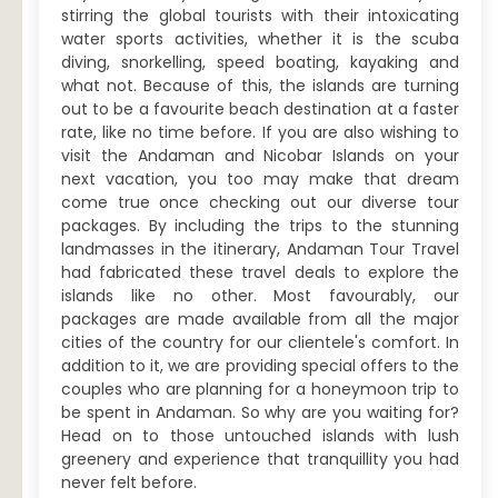
stirring the global tourists with their intoxicating
water sports activities, whether it is the scuba
diving, snorkelling, speed boating, kayaking and
what not. Because of this, the islands are turning
out to be a favourite beach destination at a faster
rate, like no time before. If you are also wishing to
visit the Andaman and Nicobar Islands on your
next vacation, you too may make that dream
come true once checking out our diverse tour
packages. By including the trips to the stunning
landmasses in the itinerary, Andaman Tour Travel
had fabricated these travel deals to explore the
islands like no other. Most favourably, our
packages are made available from all the major
cities of the country for our clientele's comfort. In
addition to it, we are providing special offers to the
couples who are planning for a honeymoon trip to
be spent in Andaman. So why are you waiting for?
Head on to those untouched islands with lush
greenery and experience that tranquillity you had
never felt before.