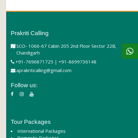
Prakriti Calling
SCO- 1066-67 Cabin 205 2nd Floor Sector 22B,
Chandigarh
+91-7696871725 | +91-8699736148
aprakriticalling@gmail.com
Follow us:
Tour Packages
International Packages
Domestic Packages