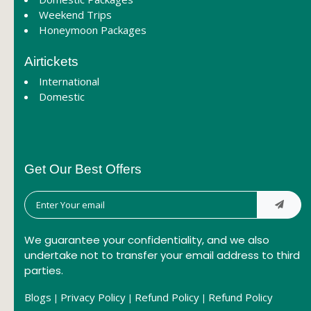
Weekend Trips
Honeymoon Packages
Airtickets
International
Domestic
Get Our Best Offers
We guarantee your confidentiality, and we also
undertake not to transfer your email address to third
parties.
Blogs
Privacy Policy
Refund Policy
Refund Policy
|
|
|