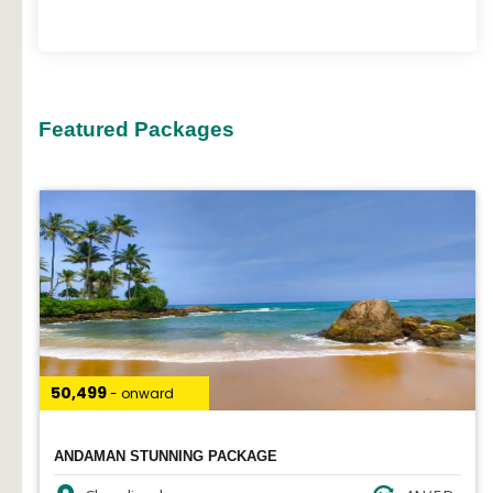
Featured Packages
₹50,499
- onward
ANDAMAN STUNNING PACKAGE