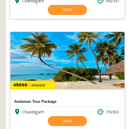
Chandigarh
4N/5D
VIEW
₹45000
- onward
Andaman Tour Package
Chandigarh
7N/8D
VIEW