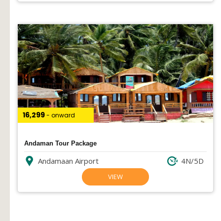
₹16,299
- onward
Andaman Tour Package
Andamaan Airport
4N/5D
VIEW