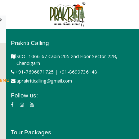
Prakriti Calling
SCO- 1066-67 Cabin 205 2nd Floor Sector 22B,
Chandigarh
+91-7696871725 | +91-8699736148
ENU
aprakriticalling@gmail.com
Follow us:
Tour Packages