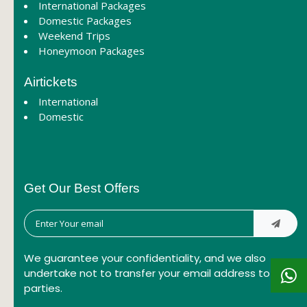
International Packages
Domestic Packages
Weekend Trips
Honeymoon Packages
Airtickets
International
Domestic
Get Our Best Offers
We guarantee your confidentiality, and we also
undertake not to transfer your email address to third
parties.