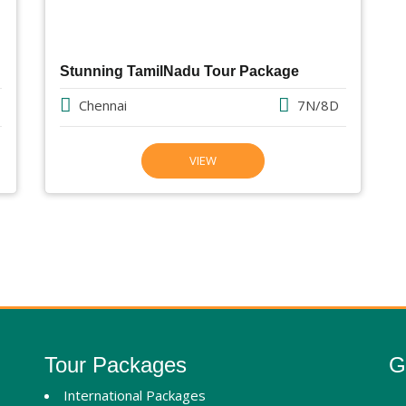
Stunning TamilNadu Tour Package
Chennai
7N/8D
VIEW
Tour Packages
G
International Packages