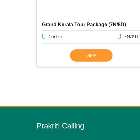
Grand Kerala Tour Package (7N/8D)
Cochin
7N/8D
VIEW
Prakriti Calling