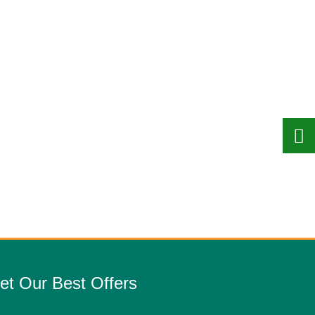
et Our Best Offers