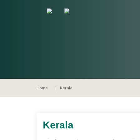
Home
Kerala
Kerala