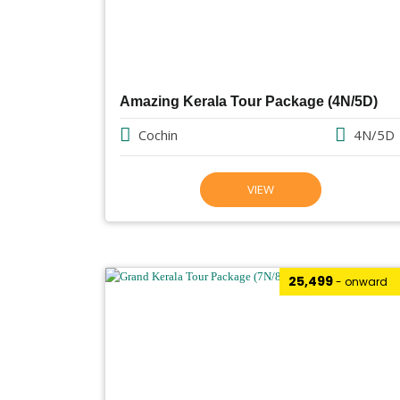
Amazing Kerala Tour Package (4N/5D)
Cochin
4N/5D
VIEW
₹25,499
- onward