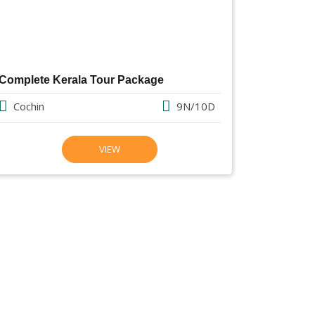
Complete Kerala Tour Package
Cochin
9N/10D
VIEW