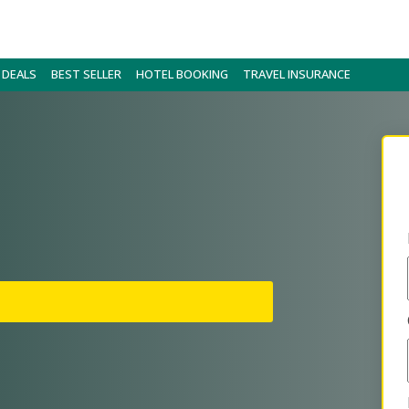
 DEALS
BEST SELLER
HOTEL BOOKING
TRAVEL INSURANCE