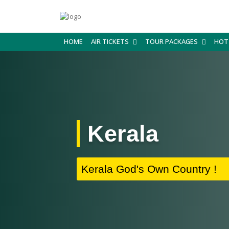
HOME
AIR TICKETS
TOUR PACKAGES
HOT
Kerala
Kerala God's Own Country !