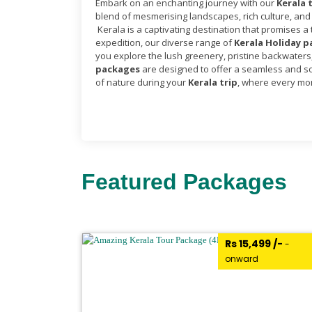
Embark on an enchanting journey with our
Kerala 
blend of mesmerising landscapes, rich culture, and
Kerala is a captivating destination that promises a
expedition, our diverse range of
Kerala Holiday 
you explore the lush greenery, pristine backwaters, 
packages
are designed to offer a seamless and so
of nature during your
Kerala trip
, where every mom
Featured Packages
₹Rs 15,499 /-
-
onward