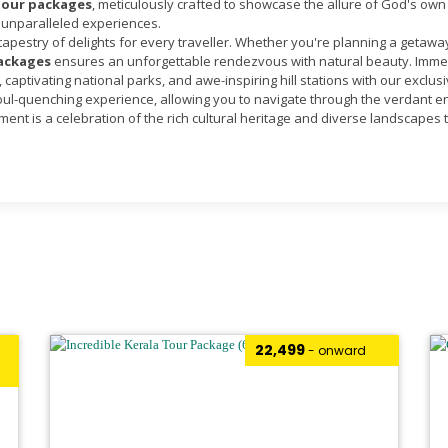
tour packages
, meticulously crafted to showcase the allure of God's own 
 unparalleled experiences.
 tapestry of delights for every traveller. Whether you're planning a getawa
packages
ensures an unforgettable rendezvous with natural beauty. Immer
captivating national parks, and awe-inspiring hill stations with our exclus
ul-quenching experience, allowing you to navigate through the verdant env
ent is a celebration of the rich cultural heritage and diverse landscapes 
₹22,499
- onward