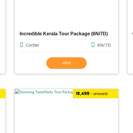
Incredible Kerala Tour Package (6N/7D)
Cochin
6N/7D
VIEW
₹18,499
- onward