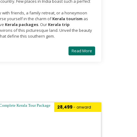
country. Few places in India boast such a perfect
y with friends, a family retreat, or a honeymoon
se yourself in the charm of
Kerala tourism
as
ive
Kerala packages
. Our
Kerala trip
irons of this picturesque land. Unveil the beauty
that define this southern gem.
Read More
₹28,499
- onward