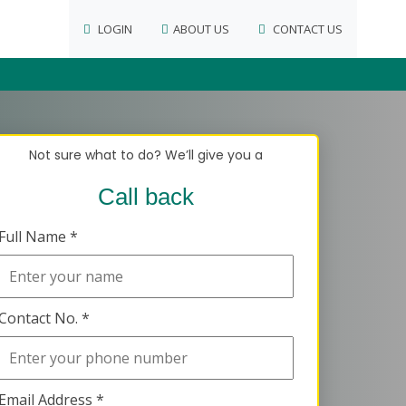
LOGIN
ABOUT US
CONTACT US
Not sure what to do? We’ll give you a
Call back
Full Name *
Contact No. *
Email Address *