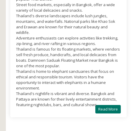
Street food markets, especially in Bangkok, offer a wide
variety of local delicacies and snacks.
Thailand's diverse landscapes include lush jungles,
mountains, and waterfalls. National parks like Khao Sok
and Erawan are known for their natural beauty and
wildlife.
Adventure enthusiasts can explore activities like trekking,
zip-lining, and river rafting in various regions.
Thailand is famous for its floating markets, where vendors
sell fresh produce, handicrafts, and local delicacies from
boats. Damnoen Saduak Floating Market near Bangkok is
one of the most popular.
Thailand is home to elephant sanctuaries that focus on
ethical and responsible tourism. Visitors have the
opportunity to interact with elephants in a humane
environment.
Thailand's nightlife is vibrant and diverse. Bangkok and
Pattaya are known for their lively entertainment districts,
featuring nightclubs, bars, and cultural shows.
Read More