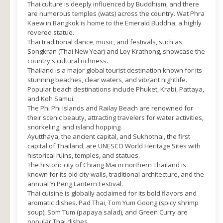
Thai culture is deeply influenced by Buddhism, and there
are numerous temples (wats) across the country. Wat Phra
Kaew in Bangkok is home to the Emerald Buddha, a highly
revered statue.
Thai traditional dance, music, and festivals, such as
Songkran (Thai New Year) and Loy Krathong, showcase the
country's cultural richness.
Thailand is a major global tourist destination known for its
stunning beaches, clear waters, and vibrant nightlife.
Popular beach destinations include Phuket, Krabi, Pattaya,
and Koh Samui.
The Phi Phi Islands and Railay Beach are renowned for
their scenic beauty, attracting travelers for water activities,
snorkeling, and island hopping.
Ayutthaya, the ancient capital, and Sukhothai, the first
capital of Thailand, are UNESCO World Heritage Sites with
historical ruins, temples, and statues.
The historic city of Chiang Mai in northern Thailand is
known for its old city walls, traditional architecture, and the
annual Yi Peng Lantern Festival.
Thai cuisine is globally acclaimed for its bold flavors and
aromatic dishes. Pad Thai, Tom Yum Goong (spicy shrimp
soup), Som Tum (papaya salad), and Green Curry are
popular Thai dishes.