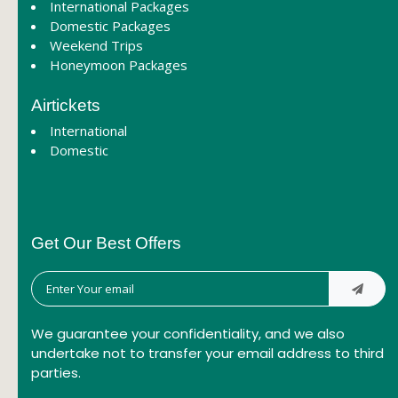
International Packages
Domestic Packages
Weekend Trips
Honeymoon Packages
Airtickets
International
Domestic
Get Our Best Offers
We guarantee your confidentiality, and we also
undertake not to transfer your email address to third
parties.