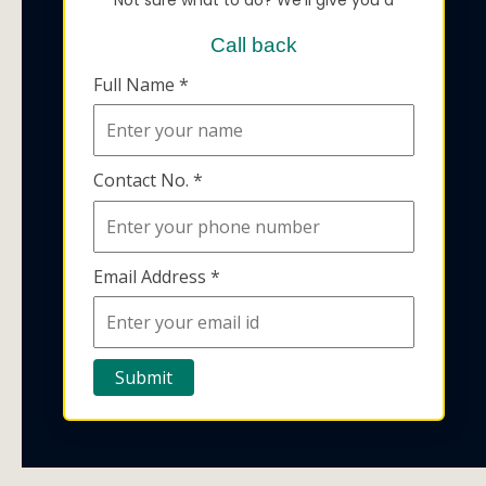
Call back
Full Name *
Contact No. *
Email Address *