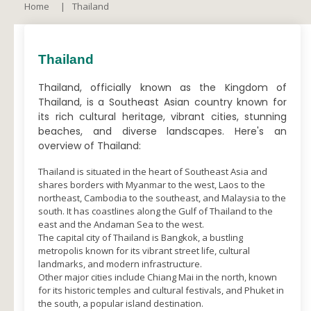
Home
Thailand
Thailand
Thailand, officially known as the Kingdom of
Thailand, is a Southeast Asian country known for
its rich cultural heritage, vibrant cities, stunning
beaches, and diverse landscapes. Here's an
overview of Thailand:
Thailand is situated in the heart of Southeast Asia and
shares borders with Myanmar to the west, Laos to the
northeast, Cambodia to the southeast, and Malaysia to the
south. It has coastlines along the Gulf of Thailand to the
east and the Andaman Sea to the west.
The capital city of Thailand is Bangkok, a bustling
metropolis known for its vibrant street life, cultural
landmarks, and modern infrastructure.
Other major cities include Chiang Mai in the north, known
for its historic temples and cultural festivals, and Phuket in
the south, a popular island destination.