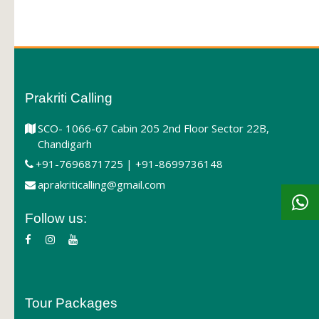
Prakriti Calling
SCO- 1066-67 Cabin 205 2nd Floor Sector 22B,
Chandigarh
+91-7696871725 | +91-8699736148
aprakriticalling@gmail.com
Follow us:
Tour Packages