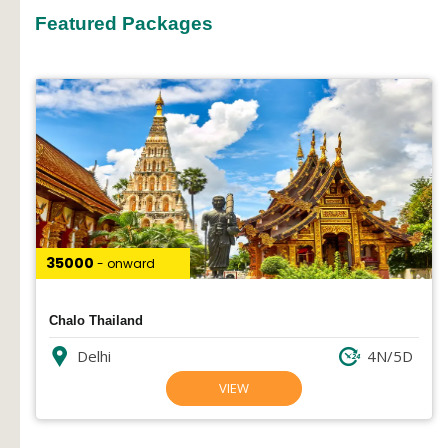
Featured Packages
₹35000
- onward
Chalo Thailand
Delhi
4N/5D
VIEW